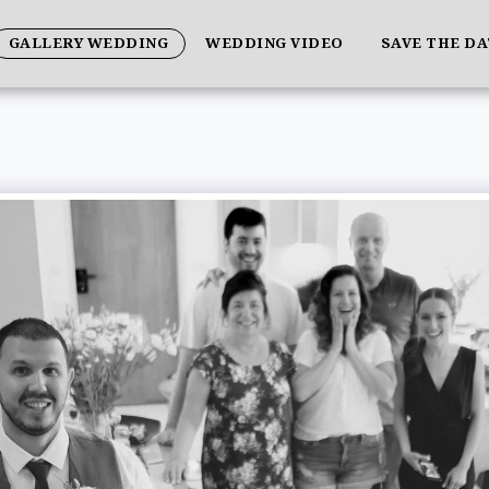
GALLERY WEDDING
WEDDING VIDEO
SAVE THE D