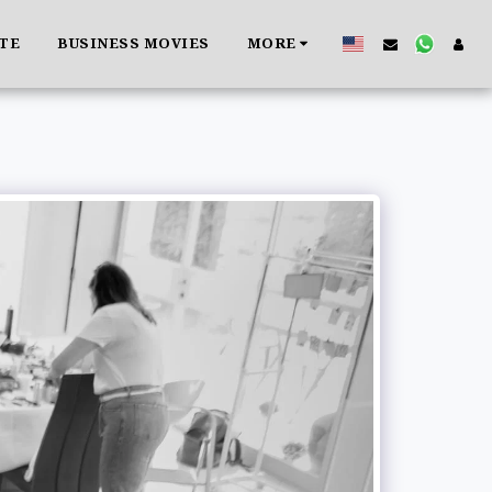
ATE
BUSINESS MOVIES
MORE