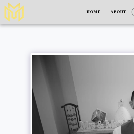
HOME
ABOUT