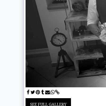
SEE FULL GALLERY