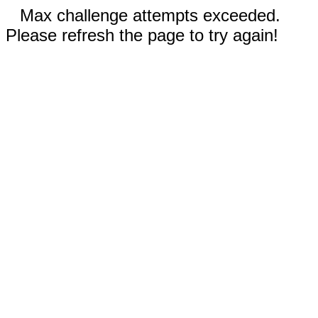
Max challenge attempts exceeded.
Please refresh the page to try again!