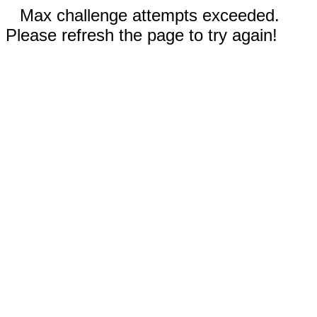
Max challenge attempts exceeded.
Please refresh the page to try again!