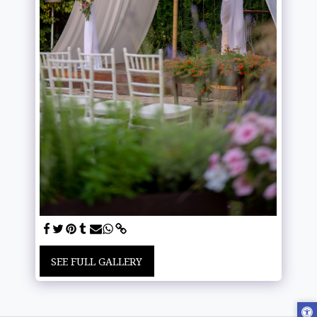
SEE FULL GALLERY