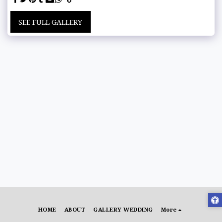
SEE FULL GALLERY
HOME
ABOUT
GALLERY WEDDING
More