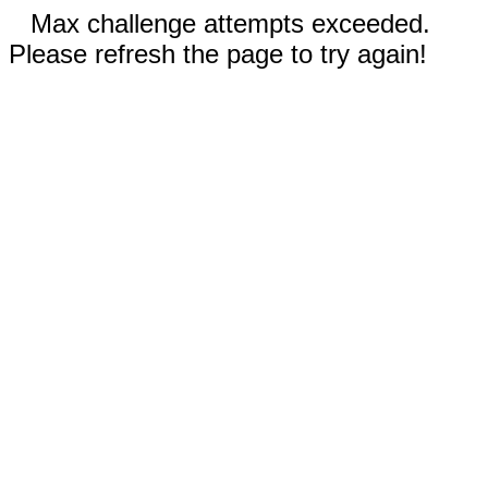
Max challenge attempts exceeded.
Please refresh the page to try again!