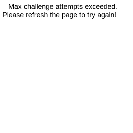
Max challenge attempts exceeded.
Please refresh the page to try again!