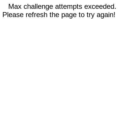
Max challenge attempts exceeded.
Please refresh the page to try again!