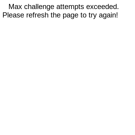
Max challenge attempts exceeded.
Please refresh the page to try again!