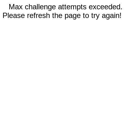
Max challenge attempts exceeded.
Please refresh the page to try again!