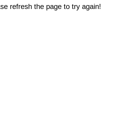
e refresh the page to try again!