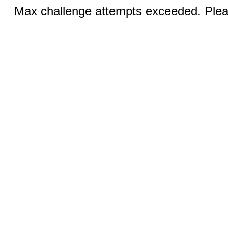
Max challenge attempts exceeded. Pleas