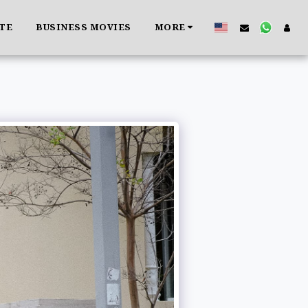
ATE
BUSINESS MOVIES
MORE