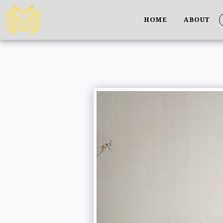
HOME
ABOUT