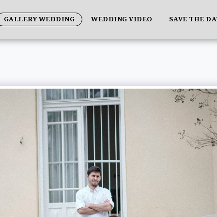
GALLERY WEDDING
WEDDING VIDEO
SAVE THE D