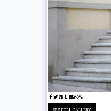
SEE FULL GALLERY