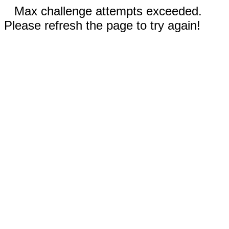
Max challenge attempts exceeded.
Please refresh the page to try again!