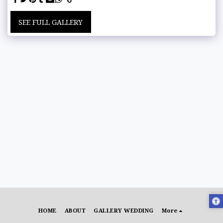
SEE FULL GALLERY
HOME
ABOUT
GALLERY WEDDING
More