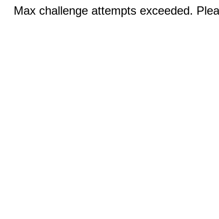
Max challenge attempts exceeded. Pleas