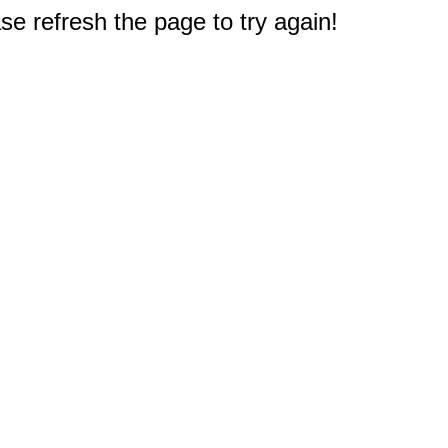
e refresh the page to try again!