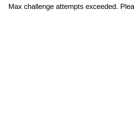
Max challenge attempts exceeded. Pleas