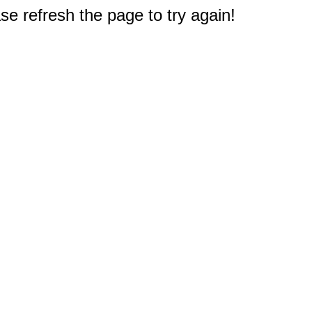
e refresh the page to try again!