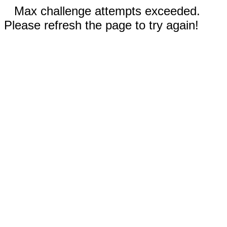
Max challenge attempts exceeded.
Please refresh the page to try again!