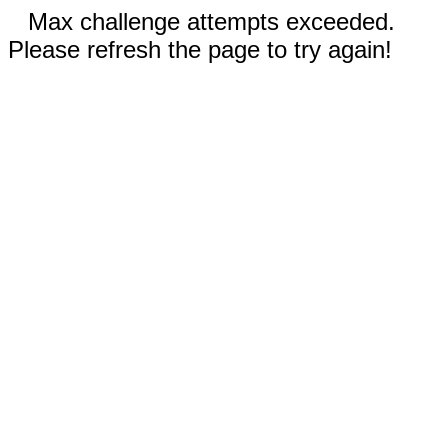
Max challenge attempts exceeded.
Please refresh the page to try again!