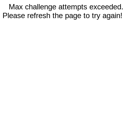
Max challenge attempts exceeded.
Please refresh the page to try again!