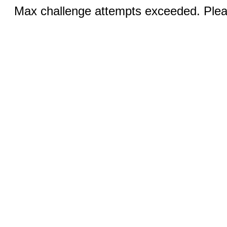
Max challenge attempts exceeded. Pleas