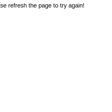
e refresh the page to try again!