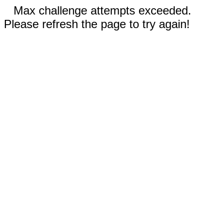
Max challenge attempts exceeded.
Please refresh the page to try again!