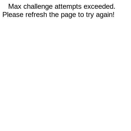
Max challenge attempts exceeded.
Please refresh the page to try again!