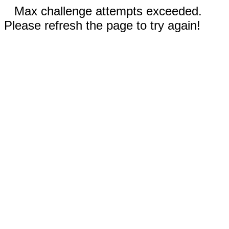
Max challenge attempts exceeded.
Please refresh the page to try again!