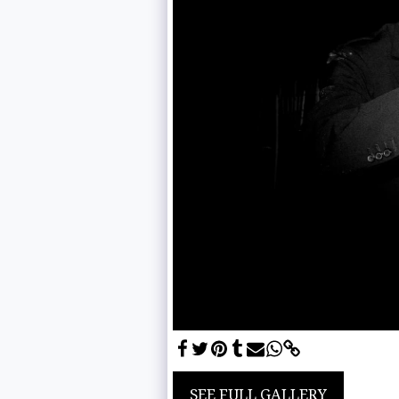
SEE FULL GALLERY