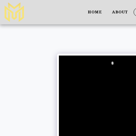
HOME
ABOUT