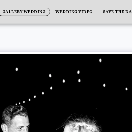
GALLERY WEDDING
WEDDING VIDEO
SAVE THE D