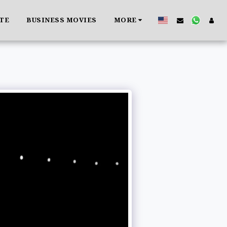
ATE
BUSINESS MOVIES
MORE