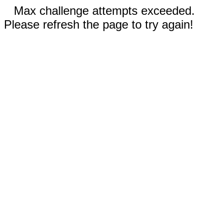
Max challenge attempts exceeded.
Please refresh the page to try again!