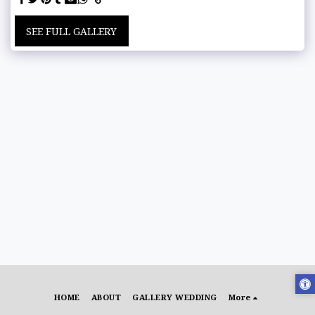
SEE FULL GALLERY
HOME
ABOUT
GALLERY WEDDING
More