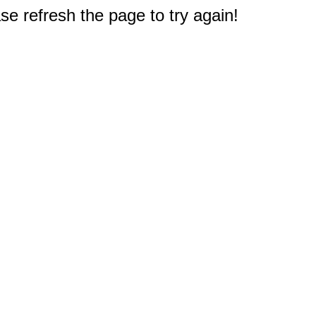
e refresh the page to try again!