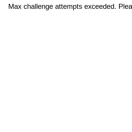
Max challenge attempts exceeded. Pleas