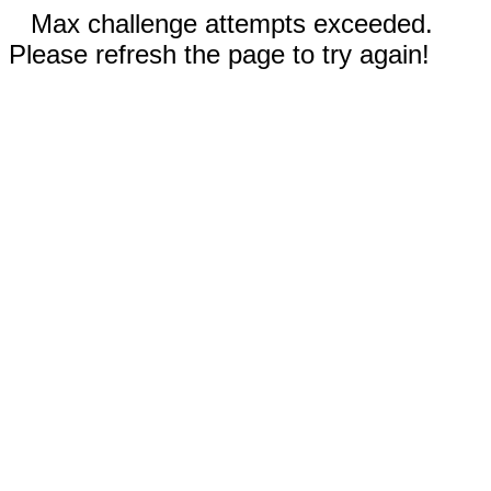
Max challenge attempts exceeded.
Please refresh the page to try again!