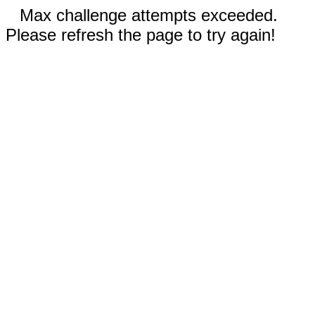
Max challenge attempts exceeded.
Please refresh the page to try again!