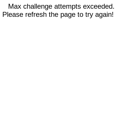
Max challenge attempts exceeded.
Please refresh the page to try again!