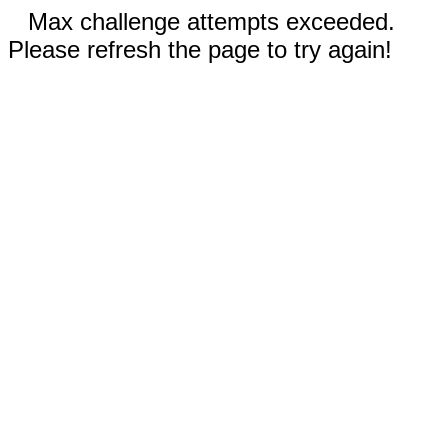
Max challenge attempts exceeded.
Please refresh the page to try again!