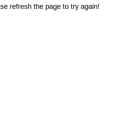
e refresh the page to try again!