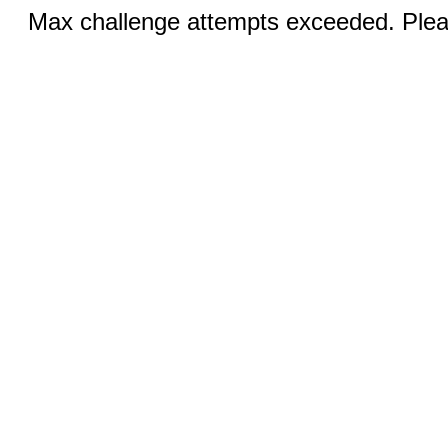
Max challenge attempts exceeded. Pleas