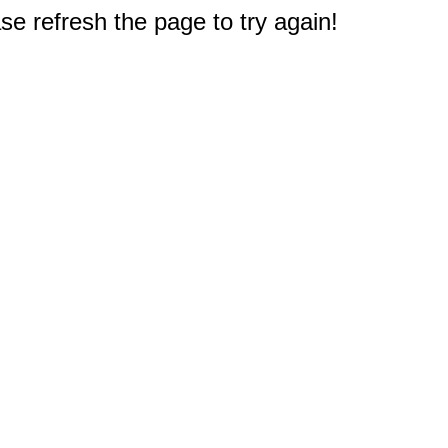
e refresh the page to try again!