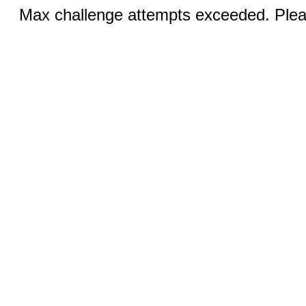
Max challenge attempts exceeded. Pleas