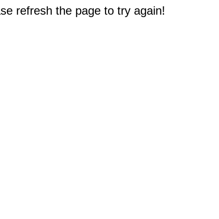
e refresh the page to try again!