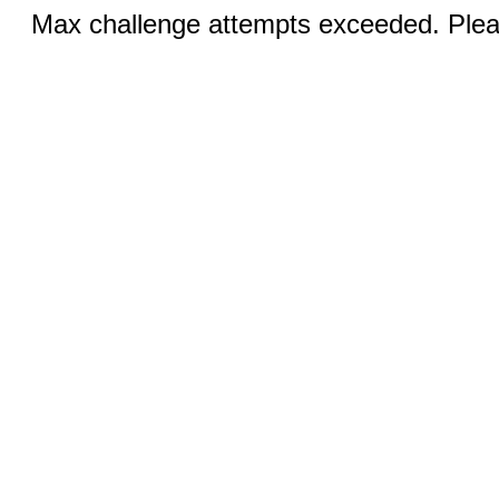
Max challenge attempts exceeded. Pleas