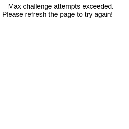
Max challenge attempts exceeded.
Please refresh the page to try again!