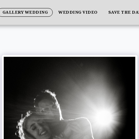
GALLERY WEDDING
WEDDING VIDEO
SAVE THE D