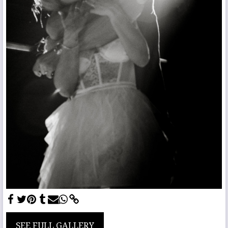
SEE FULL GALLERY