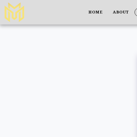
HOME
ABOUT