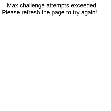
Max challenge attempts exceeded.
Please refresh the page to try again!