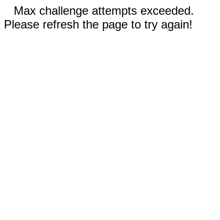
Max challenge attempts exceeded.
Please refresh the page to try again!