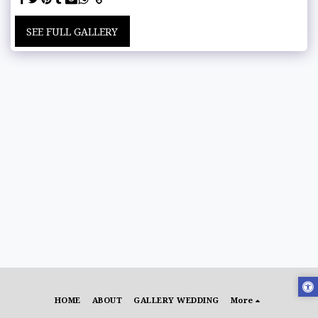
SEE FULL GALLERY
HOME
ABOUT
GALLERY WEDDING
More