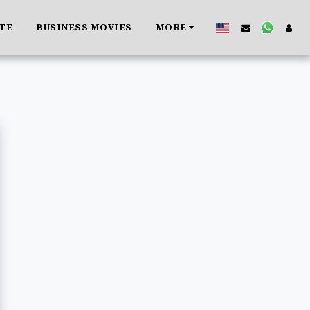
ATE
BUSINESS MOVIES
MORE