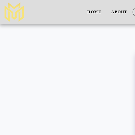
HOME
ABOUT