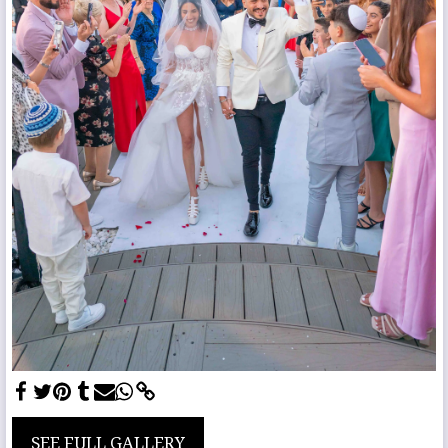
SEE FULL GALLERY