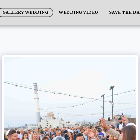
GALLERY WEDDING
WEDDING VIDEO
SAVE THE D