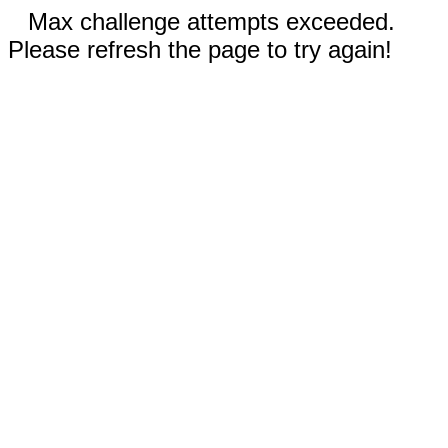
Max challenge attempts exceeded.
Please refresh the page to try again!