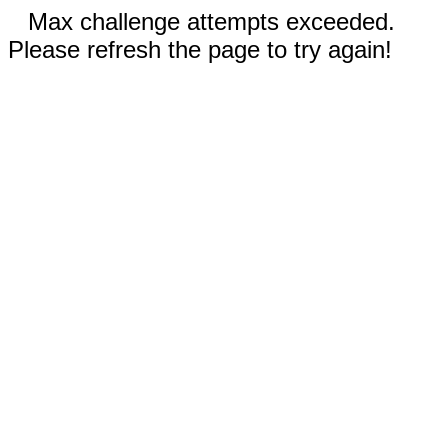
Max challenge attempts exceeded.
Please refresh the page to try again!