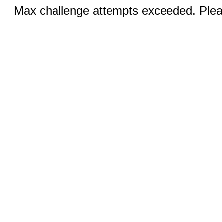
Max challenge attempts exceeded. Pleas