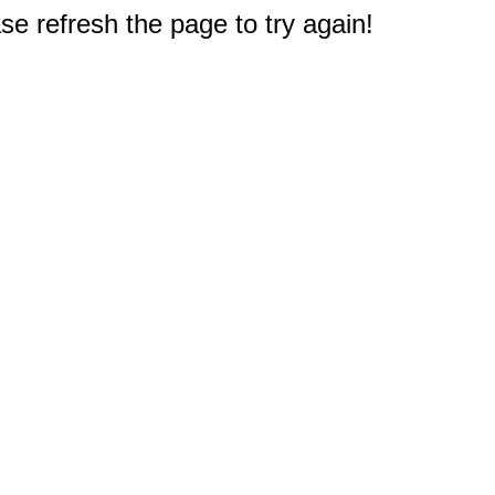
e refresh the page to try again!