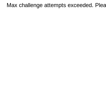
Max challenge attempts exceeded. Pleas