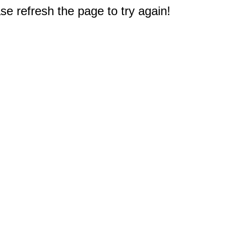
e refresh the page to try again!