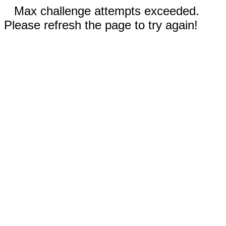
Max challenge attempts exceeded.
Please refresh the page to try again!