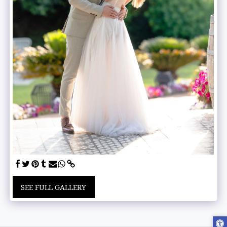
SEE FULL GALLERY