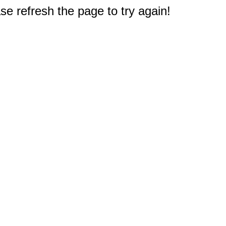
e refresh the page to try again!