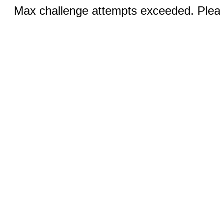
Max challenge attempts exceeded. Pleas