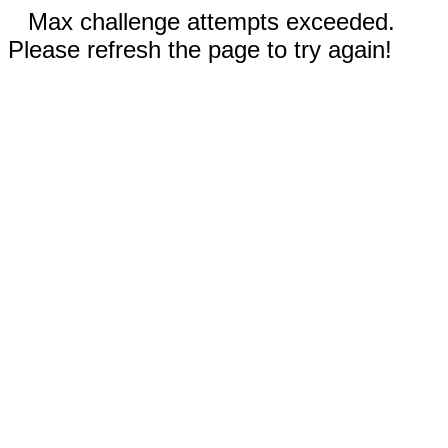
Max challenge attempts exceeded.
Please refresh the page to try again!