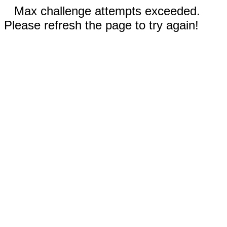
Max challenge attempts exceeded.
Please refresh the page to try again!