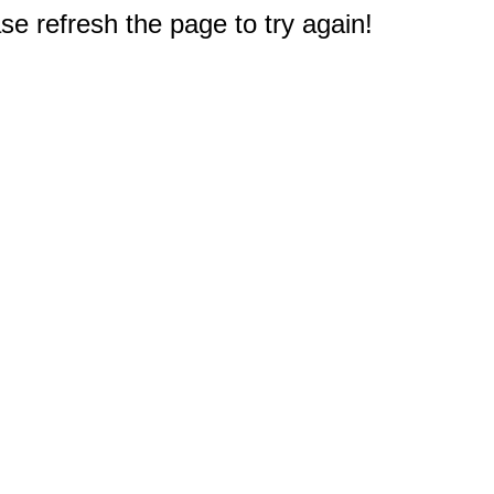
e refresh the page to try again!