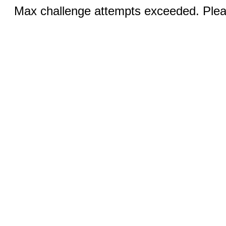
Max challenge attempts exceeded. Pleas